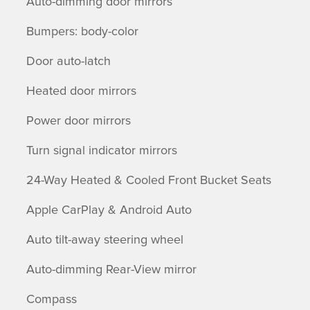
Auto-dimming door mirrors
Bumpers: body-color
Door auto-latch
Heated door mirrors
Power door mirrors
Turn signal indicator mirrors
24-Way Heated & Cooled Front Bucket Seats
Apple CarPlay & Android Auto
Auto tilt-away steering wheel
Auto-dimming Rear-View mirror
Compass