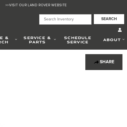
>>VISIT OUR LAND ROVER WEBSITE
SEARCH
E &
SERVICE &
SCHEDULE
ABOUT
RCH
PARTS
SERVICE
SHARE