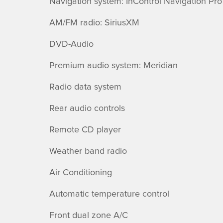
Navigation system: InControl Navigation Pro
AM/FM radio: SiriusXM
DVD-Audio
Premium audio system: Meridian
Radio data system
Rear audio controls
Remote CD player
Weather band radio
Air Conditioning
Automatic temperature control
Front dual zone A/C