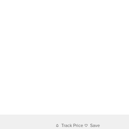
Track Price
Save