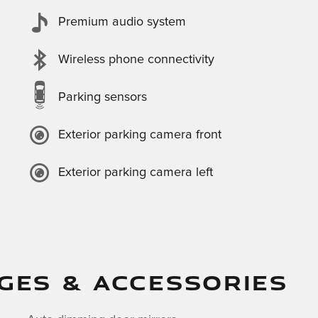
Premium audio system
Wireless phone connectivity
Parking sensors
Exterior parking camera front
Exterior parking camera left
GES & ACCESSORIES