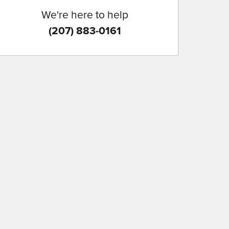
We're here to help
(207) 883-0161