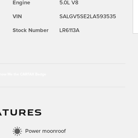
Engine
5.0L V8
VIN
SALGV5SE2LA593535
Stock Number
LR6113A
ATURES
Power moonroof