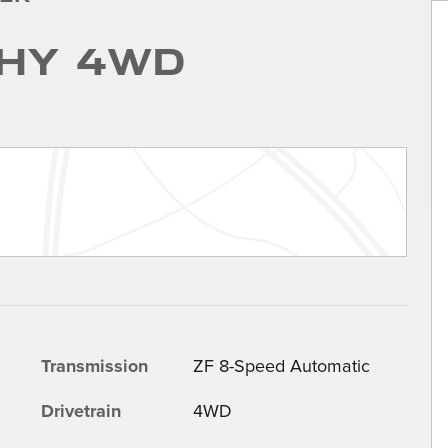
hy 4WD
Transmission
ZF 8-Speed Automatic
Drivetrain
4WD