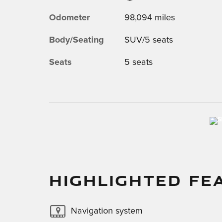
Odometer
98,094 miles
Body/Seating
SUV/5 seats
Seats
5 seats
HIGHLIGHTED FE
Navigation system