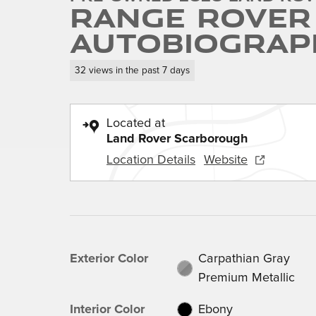
Range Rover
Autobiograp
32 views in the past 7 days
Located at
Land Rover Scarborough
Location Details
Website
Exterior Color
Carpathian Gray
Premium Metallic
Interior Color
Ebony