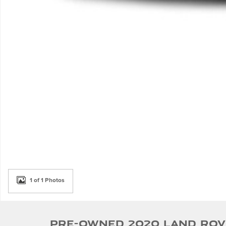
1 of 1 Photos
Pre-Owned 2020 Land Ro