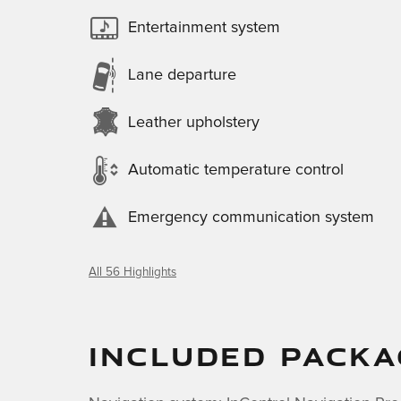
Entertainment system
Lane departure
Leather upholstery
Automatic temperature control
Emergency communication system
All 56 Highlights
INCLUDED PACKA