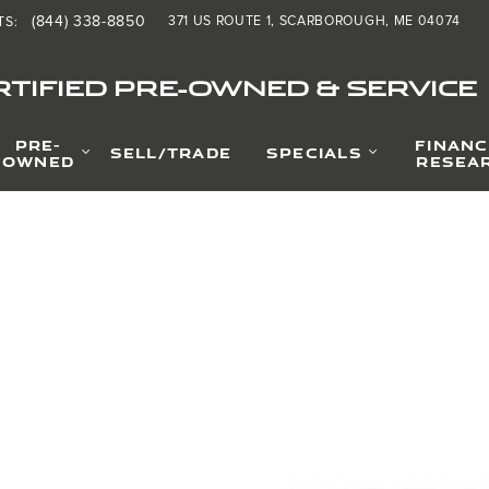
(844) 338-8850
371 US ROUTE 1
SCARBOROUGH
,
ME
04074
TS
:
TIFIED PRE-OWNED & SERVICE
PRE-
FINANC
SELL/TRADE
SPECIALS
OWNED
RESEA
Photo 1 of 1