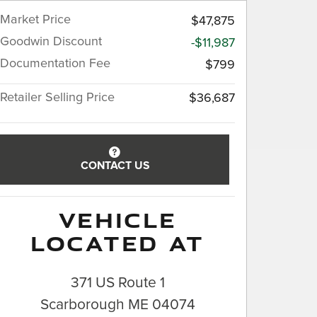
Market Price
$47,875
Goodwin Discount
-$11,987
Documentation Fee
$799
Retailer Selling Price
$36,687
CONTACT US
VEHICLE
LOCATED AT
371 US Route 1
Scarborough
ME
04074