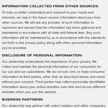
Information Collected from Other Sources:
To help us better understand and respond to your needs and
interests, we may in the future receive information about you from
other sources. We will ask any provider of such information to
represent and warrant that the information has been gathered and
maintained in accordance with all state and federal laws. Any such
information will be maintained by us in accordance with the standards
set forth in this privacy policy along with other personal information
you've provided.
Disclosure of Personal Information:
Our dealership understands the importance of your privacy. We
collect and maintain the personal information of our consumers for
our use and our subsidiaries. We do not sell, rent, or trade consumer
information to third parties, other than as described below, and never
without your consent. Third parties may collect personally identifiable
information about your online activities over time and across different
websites when you use this website.
Business Partners:
Our dealership may partner with select retailers and other companies