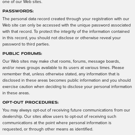
one of our Web sites.
Passwords:
The personal data record created through your registration with our
Web site can only be accessed with the unique password associated
with that record. To protect the integrity of the information contained
in this record, you should not disclose or otherwise reveal your
password to third parties.
Public Forums:
Our Web sites may make chat rooms, forums, message boards,
and/or news groups available to its users at various times. Please
remember that, unless otherwise stated, any information that is
disclosed in these areas becomes public information and you should
exercise caution when deciding to disclose your personal information
in these areas.
Opt-out Procedures:
You may always opt-out of receiving future communications from our
dealership. Our sites allow users to opt-out of receiving such
communications at the point where personal information is
requested, or through other means as identified.