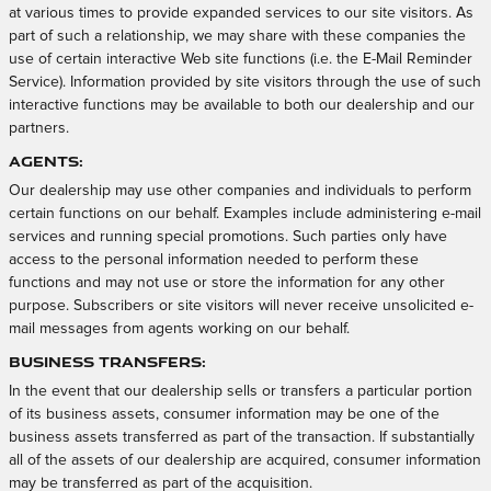
at various times to provide expanded services to our site visitors. As
part of such a relationship, we may share with these companies the
use of certain interactive Web site functions (i.e. the E-Mail Reminder
Service). Information provided by site visitors through the use of such
interactive functions may be available to both our dealership and our
partners.
Agents:
Our dealership may use other companies and individuals to perform
certain functions on our behalf. Examples include administering e-mail
services and running special promotions. Such parties only have
access to the personal information needed to perform these
functions and may not use or store the information for any other
purpose. Subscribers or site visitors will never receive unsolicited e-
mail messages from agents working on our behalf.
Business Transfers:
In the event that our dealership sells or transfers a particular portion
of its business assets, consumer information may be one of the
business assets transferred as part of the transaction. If substantially
all of the assets of our dealership are acquired, consumer information
may be transferred as part of the acquisition.