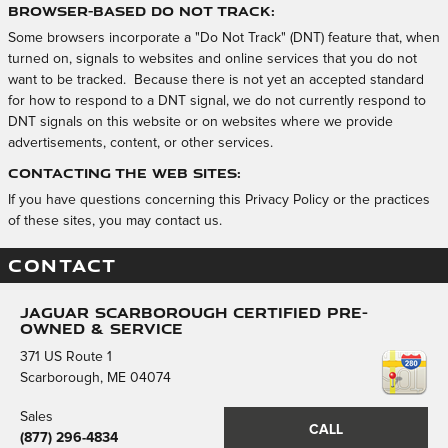
Browser-Based Do Not Track:
Some browsers incorporate a "Do Not Track" (DNT) feature that, when
turned on, signals to websites and online services that you do not
want to be tracked. Because there is not yet an accepted standard
for how to respond to a DNT signal, we do not currently respond to
DNT signals on this website or on websites where we provide
advertisements, content, or other services.
Contacting the Web Sites:
If you have questions concerning this Privacy Policy or the practices
of these sites, you may contact us.
CONTACT
Jaguar Scarborough Certified Pre-
Owned & Service
371 US Route 1
Scarborough
,
ME
04074
Sales
CALL
(877) 296-4834