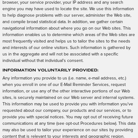
browser, your service provider, your IP address and any search
engine you may have used to locate the site. We use this information
to help diagnose problems with our server, administer the Web site,
and compile broad statistical data. In addition, we gather certain
navigational information about where you go on our Web sites. This
information enables us to determine which areas of the Web sites are
most frequently visited and helps us to tailor the sites to the needs
and interests of our online visitors. Such information is gathered by
us in the aggregate and will not be associated with a specific
individual without that individual's consent.
Information Voluntarily Provided:
Any information you provide to us (i.e. name, e-mail address, etc.)
when you enroll in one of our E-Mail Reminder Services, request
information, or use any of the other interactive portions of our Web
sites, is securely maintained on our Web server and internal systems.
This information may be used to provide you with information you've
requested about our company, our products and our services, or to
provide you with special notices. You may opt out of receiving future
communications at any time (see opt-out Procedures below). This data
may also be used to tailor your experience on our sites by providing
content that is relevant to your interests and geographic region.