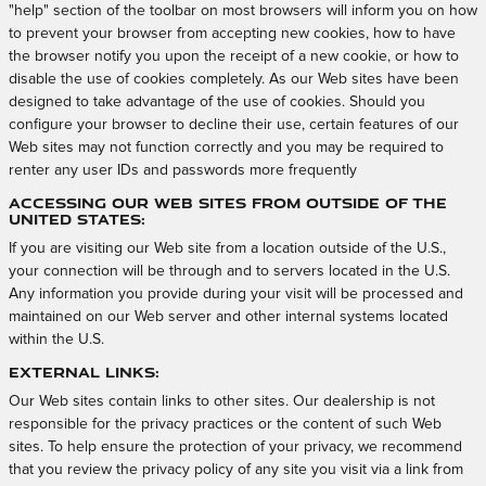
"help" section of the toolbar on most browsers will inform you on how
to prevent your browser from accepting new cookies, how to have
the browser notify you upon the receipt of a new cookie, or how to
disable the use of cookies completely. As our Web sites have been
designed to take advantage of the use of cookies. Should you
configure your browser to decline their use, certain features of our
Web sites may not function correctly and you may be required to
renter any user IDs and passwords more frequently
Accessing Our Web Sites from Outside of the
United States:
If you are visiting our Web site from a location outside of the U.S.,
your connection will be through and to servers located in the U.S.
Any information you provide during your visit will be processed and
maintained on our Web server and other internal systems located
within the U.S.
External Links:
Our Web sites contain links to other sites. Our dealership is not
responsible for the privacy practices or the content of such Web
sites. To help ensure the protection of your privacy, we recommend
that you review the privacy policy of any site you visit via a link from