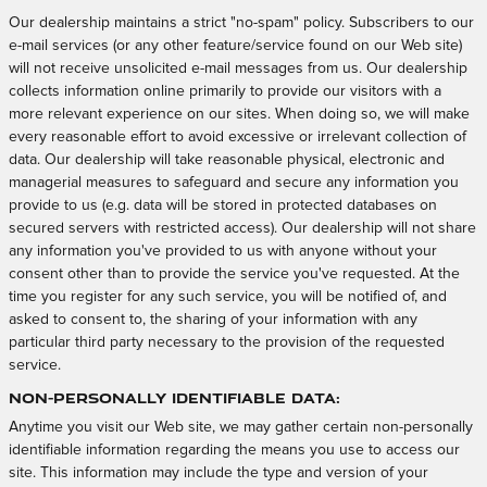
Our dealership maintains a strict "no-spam" policy. Subscribers to our
e-mail services (or any other feature/service found on our Web site)
will not receive unsolicited e-mail messages from us. Our dealership
collects information online primarily to provide our visitors with a
more relevant experience on our sites. When doing so, we will make
every reasonable effort to avoid excessive or irrelevant collection of
data. Our dealership will take reasonable physical, electronic and
managerial measures to safeguard and secure any information you
provide to us (e.g. data will be stored in protected databases on
secured servers with restricted access). Our dealership will not share
any information you've provided to us with anyone without your
consent other than to provide the service you've requested. At the
time you register for any such service, you will be notified of, and
asked to consent to, the sharing of your information with any
particular third party necessary to the provision of the requested
service.
Non-Personally Identifiable Data:
Anytime you visit our Web site, we may gather certain non-personally
identifiable information regarding the means you use to access our
site. This information may include the type and version of your