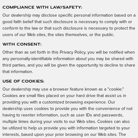
Compliance with Law/Safety:
Our dealership may disclose specific personal information based on a
good faith belief that such disclosure is necessary to comply with or
conform to the law or that such disclosure is necessary to protect the
users of our Web sites, the sites themselves, or the public.
With Consent:
Other than as set forth in this Privacy Policy, you will be notified when
any personally-identifiable information about you may be shared with
third parties, and you will be given the opportunity to decline to share
that information.
Use of Cookies:
Our dealership may use a browser feature known as a "cookie."
Cookies are small files placed on your hard drive that assist us in
providing you with a customized browsing experience. Our
dealership uses cookies to provide you with the convenience of not
having to reenter information, such as user IDs and passwords,
multiple times during your visits to our Web sites. Cookies can also
be utilized to help us provide you with information targeted to your
interests, based upon your prior browsing on our Web sites. The