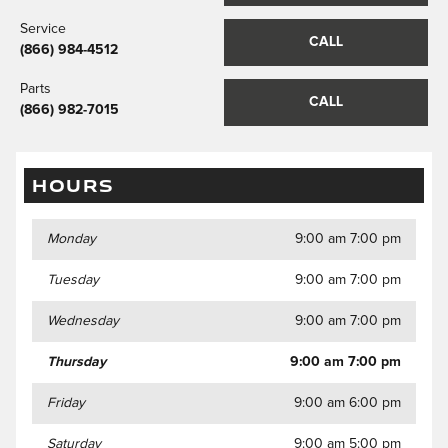
Service
CALL
(866) 984-4512
Parts
CALL
(866) 982-7015
HOURS
Monday
9:00 am 7:00 pm
Tuesday
9:00 am 7:00 pm
Wednesday
9:00 am 7:00 pm
Thursday
9:00 am 7:00 pm
Friday
9:00 am 6:00 pm
Saturday
9:00 am 5:00 pm