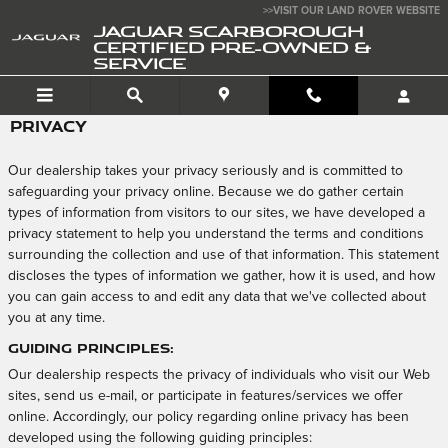
Skip to main content
>>VISIT OUR LAND ROVER WEBSITE
JAGUAR SCARBOROUGH
CERTIFIED PRE-OWNED &
SERVICE
PRIVACY
Our dealership takes your privacy seriously and is committed to
safeguarding your privacy online. Because we do gather certain
types of information from visitors to our sites, we have developed a
privacy statement to help you understand the terms and conditions
surrounding the collection and use of that information. This statement
discloses the types of information we gather, how it is used, and how
you can gain access to and edit any data that we've collected about
you at any time.
Guiding Principles:
Our dealership respects the privacy of individuals who visit our Web
sites, send us e-mail, or participate in features/services we offer
online. Accordingly, our policy regarding online privacy has been
developed using the following guiding principles: