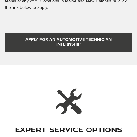
teams at any of our locations in Maine and New Hampshire, click
the link below to apply.
APPLY FOR AN AUTOMOTIVE TECHNICIAN
INTERNSHIP
Expert Service Options