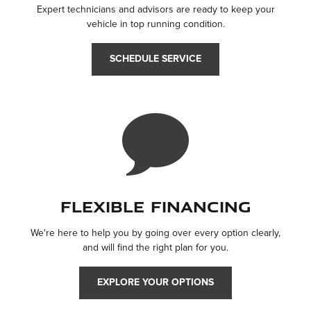
Expert technicians and advisors are ready to keep your
vehicle in top running condition.
SCHEDULE SERVICE
Flexible Financing
We're here to help you by going over every option clearly,
and will find the right plan for you.
EXPLORE YOUR OPTIONS