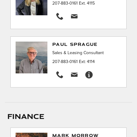
207-883-0161 Ext. 4115
PAUL SPRAGUE
Sales & Leasing Consultant
207-883-0161 Ext: 4114
Finance
MARK MORROW