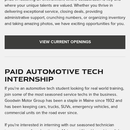
where your unique talents are valued. Whether you thrive in
delivering exceptional service, closing deals, providing
administrative support, crunching numbers, or organizing inventory
and taking amazing photos, we have exciting opportunities for you.
VIEW CURRENT OPENINGS
Paid Automotive Tech
Internship
If you're an automotive tech student looking for real world training,
join some of the most seasoned service techs in the business.
Goodwin Motor Group has been a staple in Maine since 1932 and
has been keeping cars, trucks, SUVs, emergency vehicles, and
commercial units on the road ever since.
If you're interested in interning with our seasoned technician