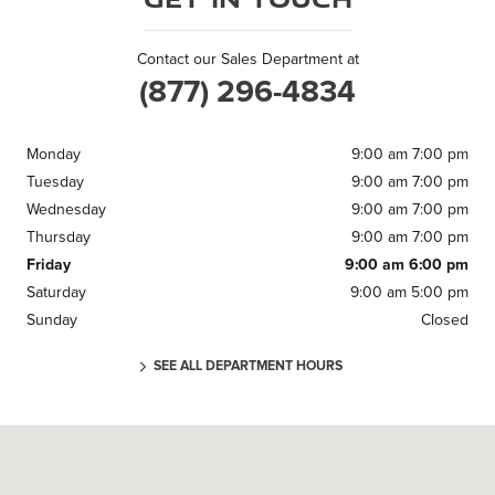
Contact our Sales Department at
(877) 296-4834
Monday
9:00 am 7:00 pm
Tuesday
9:00 am 7:00 pm
Wednesday
9:00 am 7:00 pm
Thursday
9:00 am 7:00 pm
Friday
9:00 am 6:00 pm
Saturday
9:00 am 5:00 pm
Sunday
Closed
SEE ALL DEPARTMENT HOURS
Visit us at: 371 US Route 1 Scarborough, ME 04074