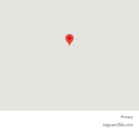
Privacy
JaguarUSA.com