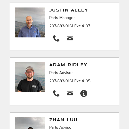
JUSTIN ALLEY
Parts Manager
207-883-0161 Ext: 4107
ADAM RIDLEY
Parts Advisor
207-883-0161 Ext: 4105
ZHAN LUU
Parts Advisor