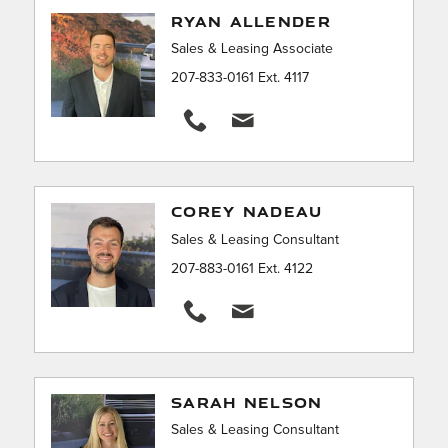
RYAN ALLENDER
Sales & Leasing Associate
207-833-0161 Ext. 4117
COREY NADEAU
Sales & Leasing Consultant
207-883-0161 Ext. 4122
SARAH NELSON
Sales & Leasing Consultant