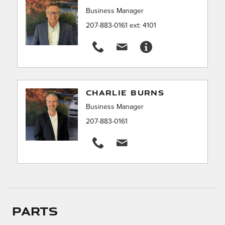
Business Manager
207-883-0161 ext: 4101
CHARLIE BURNS
Business Manager
207-883-0161
Parts