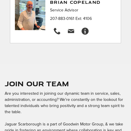
BRIAN COPELAND
Service Advisor
207-883-0161 Ext: 4106
Join Our Team
Are you interested in joining our dynamic team in service, sales,
administration, or accounting? We're constantly on the lookout for
talented individuals who bring positivity and a strong team spirit to
the table.
Jaguar Scarborough is a part of Goodwin Motor Group, & we take
pride in fostering an environment where collaboration is key and