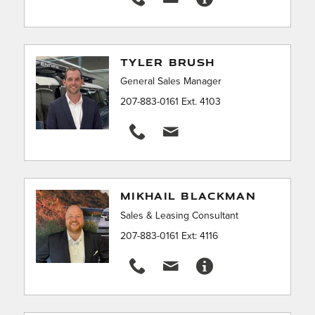
TYLER BRUSH
General Sales Manager
207-883-0161 Ext. 4103
MIKHAIL BLACKMAN
Sales & Leasing Consultant
207-883-0161 Ext: 4116