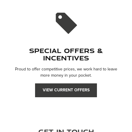
Special Offers &
Incentives
Proud to offer competitive prices, we work hard to leave
more money in your pocket.
VIEW CURRENT OFFERS
Get in Touch