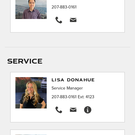
207-883-0161
Service
LISA DONAHUE
Service Manager
207-883-0161 Ext: 4123