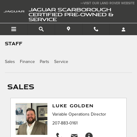
Skip to main content
>>VISIT OUR LAND ROVER WEBSITE
JAGUAR SCARBOROUGH
CERTIFIED PRE-OWNED &
SERVICE
STAFF
Sales
Finance
Parts
Service
Sales
LUKE GOLDEN
Variable Operations Director
207-883-0161