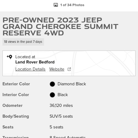
1 of 34 Photos
Pre-Owned 2023 Jeep
Grand Cherokee Summit
Reserve 4WD
18 views in the past 7 days
Located at
Land Rover Bedford
Location Details
Website
Exterior Color
Diamond Black
Interior Color
Black
Odometer
36,120 miles
Body/Seating
SUV/5 seats
Seats
5 seats
Transmission
8-Speed Automatic