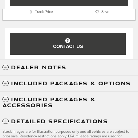
Track Price
Save
CONTACT US
DEALER NOTES
INCLUDED PACKAGES & OPTIONS
INCLUDED PACKAGES &
ACCESSORIES
DETAILED SPECIFICATIONS
Stock images are for illustration purposes only and all vehicles are subject to
prior sale. Residency restrictions apply. EPA mileage ratings are used for