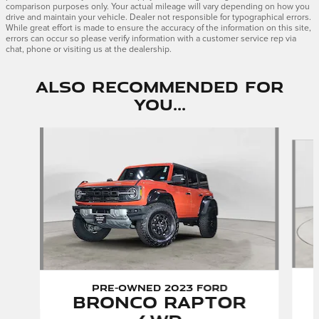
comparison purposes only. Your actual mileage will vary depending on how you
drive and maintain your vehicle. Dealer not responsible for typographical errors.
While great effort is made to ensure the accuracy of the information on this site,
errors can occur so please verify information with a customer service rep via
chat, phone or visiting us at the dealership.
Also Recommended for
You...
Slide 1 of 6
Pre-Owned 2023 Ford
Bronco Raptor