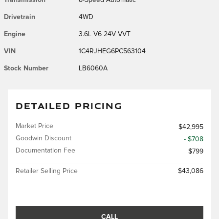
Drivetrain
4WD
Engine
3.6L V6 24V VVT
VIN
1C4RJHEG6PC563104
Stock Number
LB6060A
DETAILED PRICING
Market Price
$42,995
Goodwin Discount
- $708
Documentation Fee
$799
Retailer Selling Price
$43,086
CALL