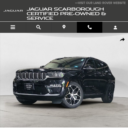
Skip to main content
>>VISIT OUR LAND ROVER WEBSITE
JAGUAR SCARBOROUGH
CERTIFIED PRE-OWNED &
SERVICE
Used 2023 Jeep Grand Cherokee Summit Reserve SUV Photo 1 of 34
SHA