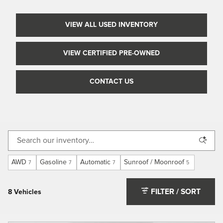
VIEW ALL USED INVENTORY
VIEW CERTIFIED PRE-OWNED
CONTACT US
AWD
Gasoline
Automatic
Sunroof / Moonroof
7
7
7
5
FILTER / SORT
8 Vehicles