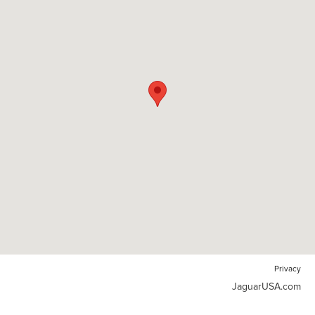
Privacy
JaguarUSA.com