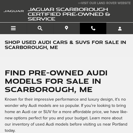
Skip to main content
>>VISIT OUR LAND ROVER WEBSITE
JAGUAR SCARBOROUGH
CERTIFIED PRE-OWNED &
SERVICE
Shop Used Audi Cars & SUVs for Sale in
Scarborough, ME
Find Pre-Owned Audi
Models for Sale in
Scarborough, ME
Known for their impressive performance and luxury design, it's no
wonder why Audi models are so popular. If you're looking to bring
home an Audi car or SUV for a more affordable price, we have like-
new options perfect for you and your budget. Learn more about
our inventory of used Audi models before visiting us near Portland
today.