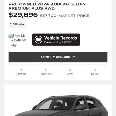
Pre-Owned 2024 Audi A6 Sedan
Premium Plus AWD
$29,896
$37,700 Market Price
51,588 miles
CONFIRM AVAILABILITY
Compare
Track Price
Save
Details