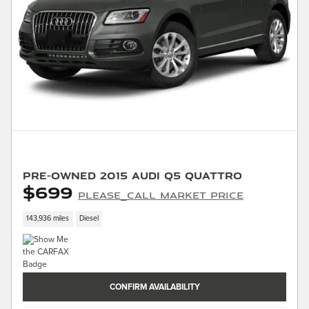
Pre-Owned 2015 Audi Q5 quattro
$699
PLEASE_CALL Market Price
143,936 miles
Diesel
CONFIRM AVAILABILITY