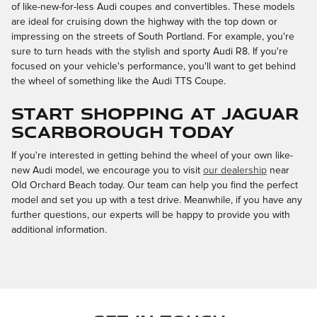
of like-new-for-less Audi coupes and convertibles. These models
are ideal for cruising down the highway with the top down or
impressing on the streets of South Portland. For example, you're
sure to turn heads with the stylish and sporty Audi R8. If you're
focused on your vehicle's performance, you'll want to get behind
the wheel of something like the Audi TTS Coupe.
Start Shopping at Jaguar
Scarborough Today
If you're interested in getting behind the wheel of your own like-
new Audi model, we encourage you to visit
our dealership
near
Old Orchard Beach today. Our team can help you find the perfect
model and set you up with a test drive. Meanwhile, if you have any
further questions, our experts will be happy to provide you with
additional information.