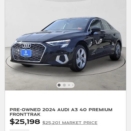
Pre-Owned 2024 Audi A3 40 Premium
FrontTrak
$25,198
$25,201 Market Price