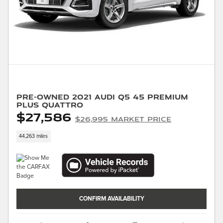
Pre-Owned 2021 Audi Q5 45 Premium
Plus quattro
$27,586
$26,995 Market Price
44,263 miles
CONFIRM AVAILABILITY