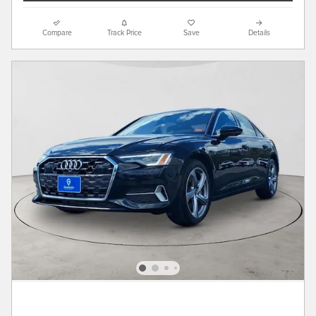
Compare
Track Price
Save
Details