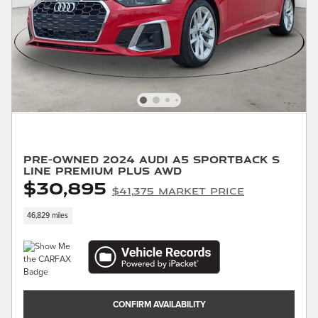
Pre-Owned 2024 Audi A5 Sportback S
Line Premium Plus AWD
$30,895
$41,375 Market Price
46,829 miles
CONFIRM AVAILABILITY