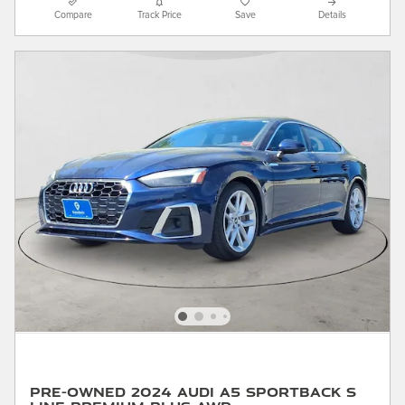
Compare
Track Price
Save
Details
Pre-Owned 2024 Audi A5 Sportback S