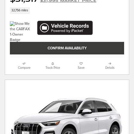
$31,995 Market Price
32,756 miles
CONFIRM AVAILABILITY
Compare
Track Price
Save
Details