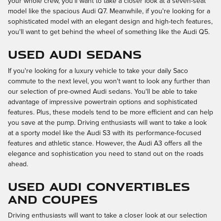
your whole crew, you'll want to take a closer look at a seven-seat
model like the spacious Audi Q7. Meanwhile, if you're looking for a
sophisticated model with an elegant design and high-tech features,
you'll want to get behind the wheel of something like the Audi Q5.
Used Audi Sedans
If you're looking for a luxury vehicle to take your daily Saco
commute to the next level, you won't want to look any further than
our selection of pre-owned Audi sedans. You'll be able to take
advantage of impressive powertrain options and sophisticated
features. Plus, these models tend to be more efficient and can help
you save at the pump. Driving enthusiasts will want to take a look
at a sporty model like the Audi S3 with its performance-focused
features and athletic stance. However, the Audi A3 offers all the
elegance and sophistication you need to stand out on the roads
ahead.
Used Audi Convertibles
and Coupes
Driving enthusiasts will want to take a closer look at our selection