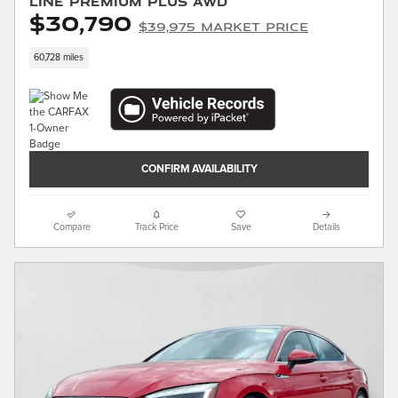
Line Premium Plus AWD
$30,790
$39,975 Market Price
60,728 miles
CONFIRM AVAILABILITY
Compare
Track Price
Save
Details