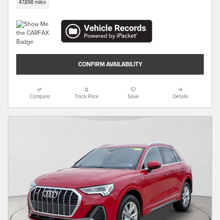
47,898 miles
CONFIRM AVAILABILITY
Compare
Track Price
Save
Details