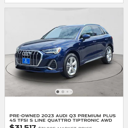
Pre-Owned 2023 Audi Q3 Premium Plus
45 Tfsi S Line Quattro Tiptronic AWD
$31,517