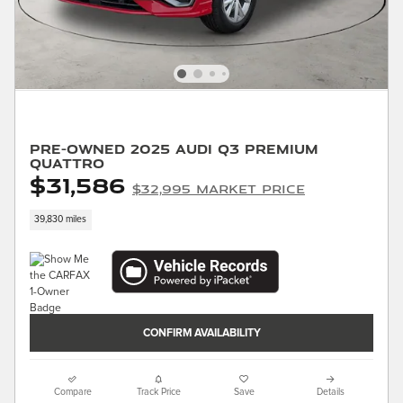
Pre-Owned 2025 Audi Q3 Premium
quattro
$31,586
$32,995 Market Price
39,830 miles
CONFIRM AVAILABILITY
Compare
Track Price
Save
Details