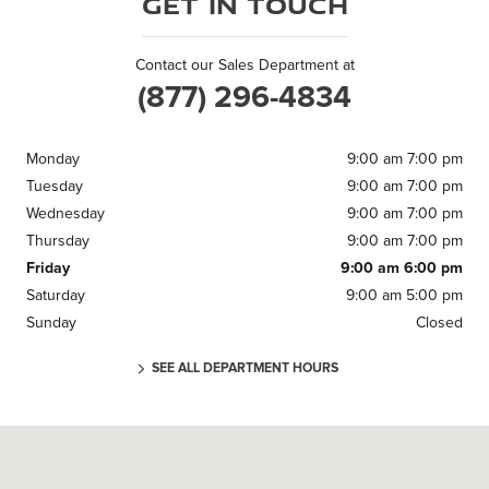
Get in Touch
Contact our Sales Department at
(877) 296-4834
Monday
9:00 am 7:00 pm
Tuesday
9:00 am 7:00 pm
Wednesday
9:00 am 7:00 pm
Thursday
9:00 am 7:00 pm
Friday
9:00 am 6:00 pm
Saturday
9:00 am 5:00 pm
Sunday
Closed
SEE ALL DEPARTMENT HOURS
Visit us at: 371 US Route 1 Scarborough, ME 04074