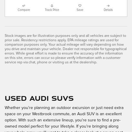
Compare
Track Price
Save
Details
Stock images are for illustration purposes only and all vehicles are subject to
prior sale. Residency restrictions apply. EPA mileage ratings are used for
comparison purposes only. Your actual mileage will vary depending on how
you drive and maintain your vehicle. Dealer not responsible for typographical
errors. While great effort is made to ensure the accuracy of the information
on this site, errors can occur so please verify information with a customer
service rep via chat, phone or visiting us at the dealership.
Used Audi SUVs
Whether you're planning an outdoor excursion or just need extra
space on your Westbrook commute, an Audi SUV is an excellent
option. With such an extensive lineup, you're sure to find a pre-
owned model perfect for your lifestyle. If you're bringing along