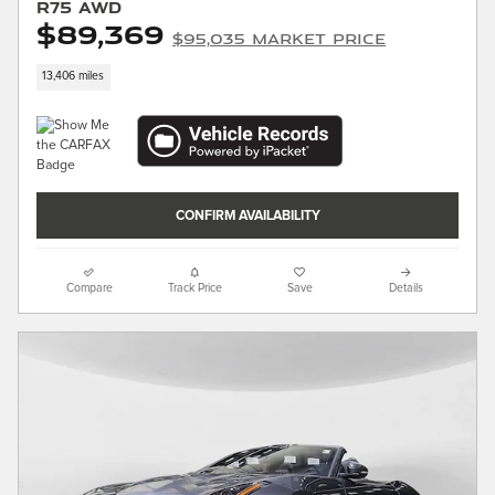
R75 AWD
$89,369
$95,035 Market Price
13,406 miles
CONFIRM AVAILABILITY
Compare
Track Price
Save
Details