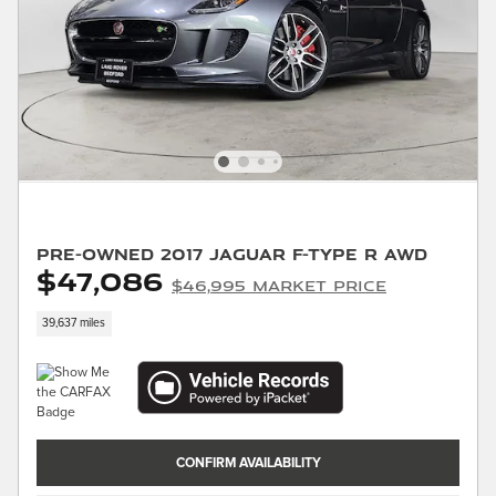
Pre-Owned 2017 Jaguar F-TYPE R AWD
$47,086
$46,995 Market Price
39,637 miles
CONFIRM AVAILABILITY