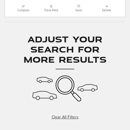
Compare
Track Price
Save
Details
Adjust Your
Search for
More Results
Clear All Filters