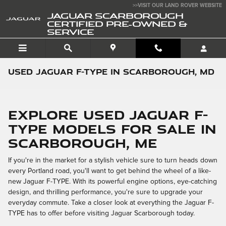
Skip to main content
>>VISIT OUR LAND ROVER WEBSITE
JAGUAR SCARBOROUGH
CERTIFIED PRE-OWNED &
SERVICE
Used Jaguar F-TYPE in Scarborough, MD
Explore Used Jaguar F-
TYPE Models for Sale in
Scarborough, ME
If you're in the market for a stylish vehicle sure to turn heads down
every Portland road, you'll want to get behind the wheel of a like-
new Jaguar F-TYPE. With its powerful engine options, eye-catching
design, and thrilling performance, you're sure to upgrade your
everyday commute. Take a closer look at everything the Jaguar F-
TYPE has to offer before visiting Jaguar Scarborough today.