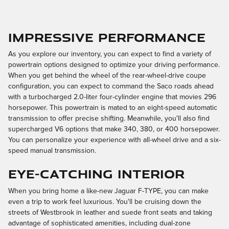
Impressive Performance
As you explore our inventory, you can expect to find a variety of
powertrain options designed to optimize your driving performance.
When you get behind the wheel of the rear-wheel-drive coupe
configuration, you can expect to command the Saco roads ahead
with a turbocharged 2.0-liter four-cylinder engine that movies 296
horsepower. This powertrain is mated to an eight-speed automatic
transmission to offer precise shifting. Meanwhile, you'll also find
supercharged V6 options that make 340, 380, or 400 horsepower.
You can personalize your experience with all-wheel drive and a six-
speed manual transmission.
Eye-Catching Interior
When you bring home a like-new Jaguar F-TYPE, you can make
even a trip to work feel luxurious. You'll be cruising down the
streets of Westbrook in leather and suede front seats and taking
advantage of sophisticated amenities, including dual-zone