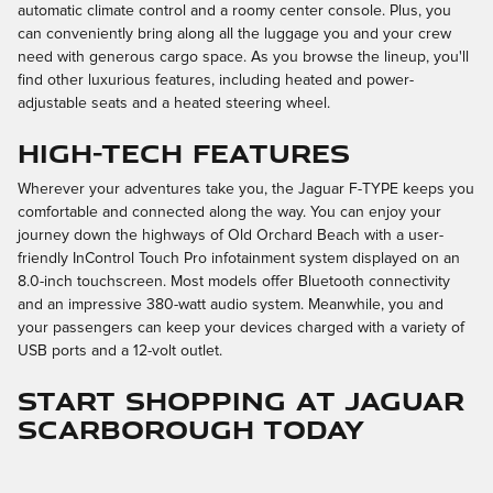
automatic climate control and a roomy center console. Plus, you
can conveniently bring along all the luggage you and your crew
need with generous cargo space. As you browse the lineup, you'll
find other luxurious features, including heated and power-
adjustable seats and a heated steering wheel.
High-Tech Features
Wherever your adventures take you, the Jaguar F-TYPE keeps you
comfortable and connected along the way. You can enjoy your
journey down the highways of Old Orchard Beach with a user-
friendly InControl Touch Pro infotainment system displayed on an
8.0-inch touchscreen. Most models offer Bluetooth connectivity
and an impressive 380-watt audio system. Meanwhile, you and
your passengers can keep your devices charged with a variety of
USB ports and a 12-volt outlet.
Start Shopping at Jaguar
Scarborough Today