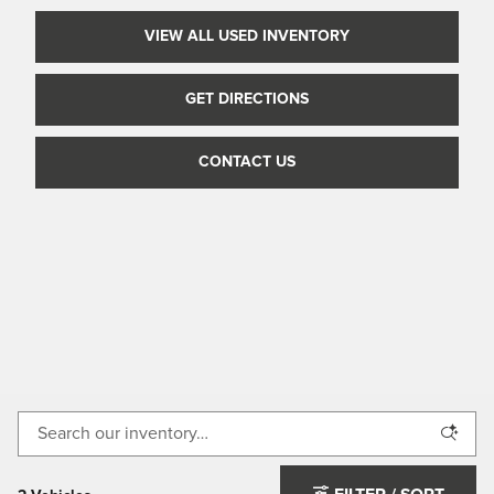
VIEW ALL USED INVENTORY
GET DIRECTIONS
CONTACT US