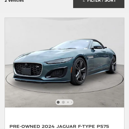
FILTER / SORT
2 Vehicles
Pre-Owned 2024 Jaguar F-TYPE P575