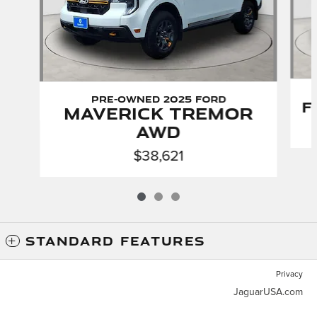
Pre-Owned 2025 Ford
F
Maverick Tremor
AWD
$38,621
STANDARD FEATURES
Privacy
JaguarUSA.com