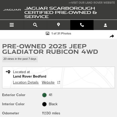
Skip to main content
>>VISIT OUR LAND ROVER WEBSITE
JAGUAR SCARBOROUGH
CERTIFIED PRE-OWNED &
SERVICE
Used 2025 Jeep Gladiator Rubicon Truck Photo 1 of 31
1 of 31 Photos
SHA
Pre-Owned 2025 Jeep
Gladiator Rubicon 4WD
20 views in the past 7 days
Located at
Land Rover Bedford
Location Details
Website
Exterior Color
41
Interior Color
Black
Odometer
11,130 miles