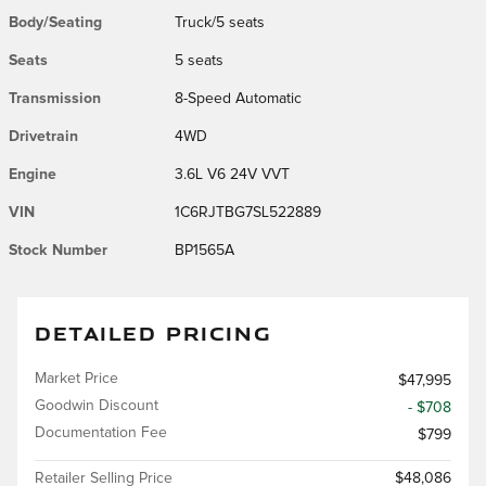
Body/Seating
Truck/5 seats
Seats
5 seats
Transmission
8-Speed Automatic
Drivetrain
4WD
Engine
3.6L V6 24V VVT
VIN
1C6RJTBG7SL522889
Stock Number
BP1565A
DETAILED PRICING
Market Price
$47,995
Goodwin Discount
- $708
Documentation Fee
$799
Retailer Selling Price
$48,086