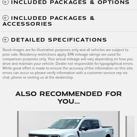
INCLUDED PACKAGES & OPTIONS
INCLUDED PACKAGES &
ACCESSORIES
DETAILED SPECIFICATIONS
Stock images are for illustration purposes only and all vehicles are subject to
prior sale. Residency restrictions apply. EPA mileage ratings are used for
comparison purposes only. Your actual mileage will vary depending on how you
drive and maintain your vehicle. Dealer not responsible for typographical errors.
While great effort is made to ensure the accuracy of the information on this site,
errors can occur so please verify information with a customer service rep via
chat, phone or visiting us at the dealership.
Also Recommended for
You...
Slide 1 of 3