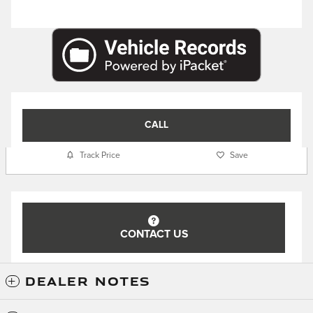
CALL
Track Price
Save
CONTACT US
DEALER NOTES